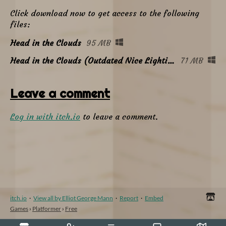
Click download now to get access to the following
files:
Head in the Clouds
95 MB
Head in the Clouds (Outdated Nice Lighting Build)
71 MB
Leave a comment
Log in with itch.io
to leave a comment.
itch.io
·
View all by Elliot George Mann
·
Report
·
Embed
Games
›
Platformer
›
Free