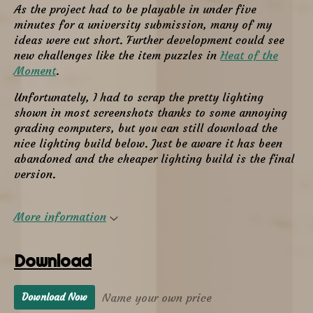
As the project had to be playable in under five
minutes for a university submission, many of my
ideas were cut short. Further development could see
new challenges like the item puzzles in
Heat of the
Moment
.
Unfortunately, I had to scrap the pretty lighting
shown in most screenshots thanks to some annoying
grading computers, but you can still download the
nice lighting build below. Just be aware it has been
abandoned and the cheaper lighting build is the final
version.
More information
Download
Name your own price
Download Now