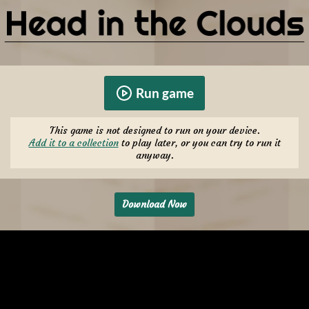
Run game
This game is not designed to run on your device.
Add it to a collection
to play later, or you can try to run it
anyway.
Download Now