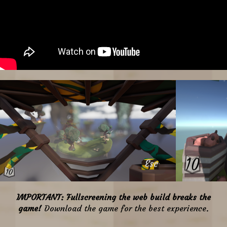
IMPORTANT
: Fullscreening the web build breaks the
game!
Download the game for the best experience.