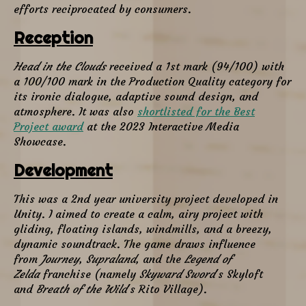
efforts reciprocated by consumers.
Reception
Head in the Clouds
received a 1st mark (94/100) with
a 100/100 mark in the Production Quality category for
its ironic dialogue, adaptive sound design, and
atmosphere. It was also
shortlisted for the Best
Project award
at the 2023 Interactive Media
Showcase.
Development
This was a 2nd year university project developed in
Unity. I aimed to create a calm, airy project with
gliding, floating islands, windmills, and a breezy,
dynamic soundtrack. The game draws influence
from
Journey
,
Supraland
, and the
Legend of
Zelda
franchise (namely
Skyward Sword
's Skyloft
and
Breath of the Wild
's Rito Village).