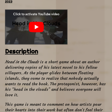
2023
Description
Head in the Clouds
is a short game about an author
delivering copies of his latest novel to his fellow
villagers. As the player glides between floating
islands, they come to realize that nobody actually
wants to read the book. The protagonist, however, has
his “head in the clouds” and believes everyone will
love it.
This game is meant to comment on how artists pour
their hearts into their work but often don't feel their